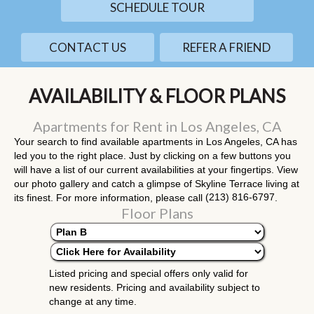
SCHEDULE TOUR
CONTACT US
REFER A FRIEND
AVAILABILITY & FLOOR PLANS
Apartments for Rent in Los Angeles, CA
Your search to find available apartments in Los Angeles, CA has
led you to the right place. Just by clicking on a few buttons you
will have a list of our current availabilities at your fingertips. View
our photo gallery and catch a glimpse of Skyline Terrace living at
(213) 816-6797
its finest. For more information, please call
.
Floor Plans
Listed pricing and special offers only valid for
new residents. Pricing and availability subject to
change at any time.