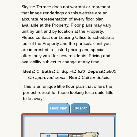
Skyline Terrace does not warrant or represent
that image renderings on this website are an
accurate representation of every floor plan
available at the Property. Floor plans may vary
unit by unit and by location at the Property.
Please contact our Leasing Office to schedule a
tour of the Property and the particular unit you
are interested in. Listed pricing and special
offers only valid for new residents. Pricing and
availability subject to change at any time.
Beds:
1
Baths:
1
Sq. Ft.:
520
Deposit:
$500
On approved credit.
Rent:
Call for details.
This is an unique little floor plan that offers the
perfect retreat for those looking for a quite little
hide away!
Floor Plan
Site Map