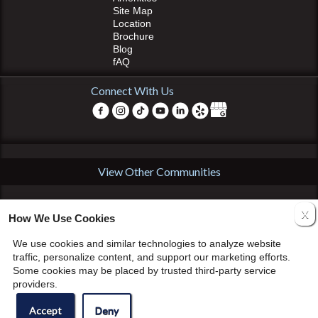
Site Map
Location
Brochure
Blog
fAQ
Connect With Us
View Other Communities
Copyright © 2000 – 2026
Apartments247.com
•
GHP Management
• All
X
rights reserved. •
Disclaimers
•
Equal Housing Opportunity
•
How We Use Cookies
Manage Site
•
Accessibility Statement
•
Cookie Policy
We use cookies and similar technologies to analyze website
traffic, personalize content, and support our marketing efforts.
Some cookies may be placed by trusted third-party service
providers.
Accept
Deny