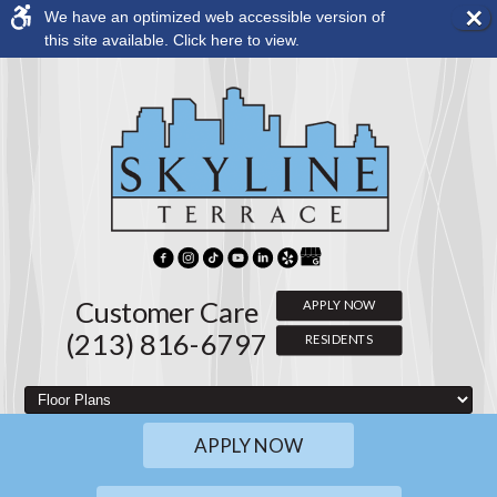
×
We have an optimized web accessible version of
Rem
this site available. Click here to view.
this
opti
from
view
Customer Care
APPLY NOW
(213) 816-6797
RESIDENTS
APPLY NOW