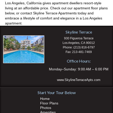
Los Angeles, California gives apartment dwellers resort-style
living at an affordable price. Check out our apartment floor plans
below, or contact Skyline Terrace Apartments today and
embrace a lifestyle of comfort and elegance in a Los Angeles
apartment.
Skyline Terrace
930 Figueroa Terrace
Los Angeles
,
CA
90012
(213) 816-6797
213-481-7469
Office Hours:
Monday–Sunday: 9:00 AM – 6:00 PM
www.SkylineTerraceApts.com
Start Your Tour Below
Home
Floor Plans
Photos
Amenities