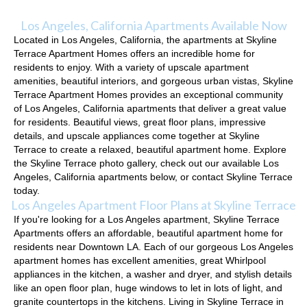
Los Angeles, California Apartments Available Now
Located in Los Angeles, California, the apartments at Skyline
Terrace Apartment Homes offers an incredible home for
residents to enjoy. With a variety of upscale apartment
amenities, beautiful interiors, and gorgeous urban vistas, Skyline
Terrace Apartment Homes provides an exceptional community
of Los Angeles, California apartments that deliver a great value
for residents. Beautiful views, great floor plans, impressive
details, and upscale appliances come together at Skyline
Terrace to create a relaxed, beautiful apartment home. Explore
the Skyline Terrace photo gallery, check out our available Los
Angeles, California apartments below, or contact Skyline Terrace
today.
Los Angeles Apartment Floor Plans at Skyline Terrace
If you're looking for a Los Angeles apartment, Skyline Terrace
Apartments offers an affordable, beautiful apartment home for
residents near Downtown LA. Each of our gorgeous Los Angeles
apartment homes has excellent amenities, great Whirlpool
appliances in the kitchen, a washer and dryer, and stylish details
like an open floor plan, huge windows to let in lots of light, and
granite countertops in the kitchens. Living in Skyline Terrace in