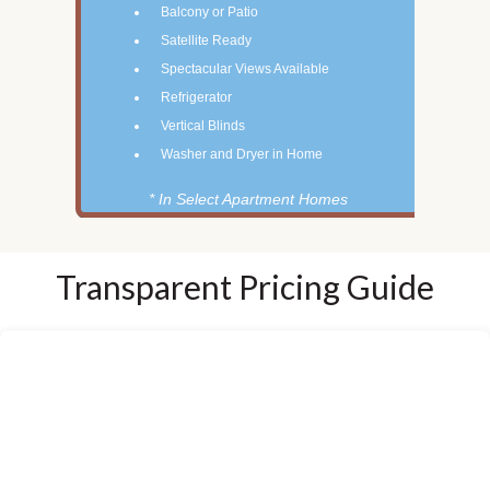
Balcony or Patio
Satellite Ready
Spectacular Views Available
Refrigerator
Vertical Blinds
Washer and Dryer in Home
* In Select Apartment Homes
Transparent Pricing Guide