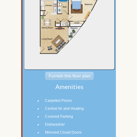
Furnish this floor plan
Amenities
Carpeted Floors
Central Air and Heating
Covered Parking
Dishwasher
Mirrored Closet Doors